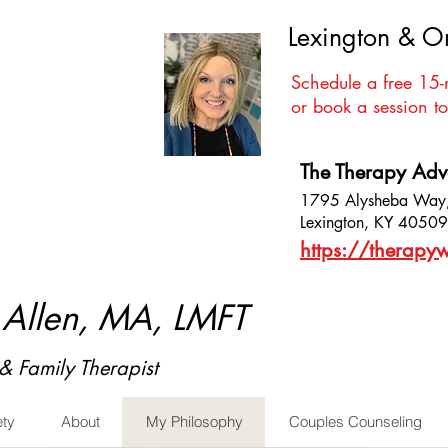
Lexington & O
Schedule a free 15-
or book a session to
The Therapy Ad
1795 Alysheba Way,
Lexington, KY 40509
https://therapyw
. Allen, MA, LMFT
& Family Therapist
ety
About
My Philosophy
Couples Counseling