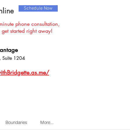
Schedule Now
nline
minute phone consultation,
 get started right away!
vantage
 Suite 1204
ithBridgette.as.me/
Boundaries
More...