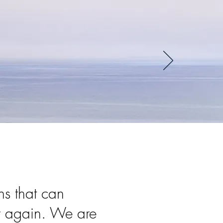
ns that can
er again. We are