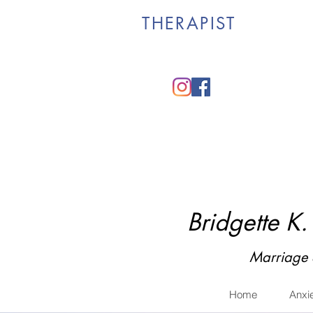
THERAPIST
Bridgette K
Marriage 
Home
Anxi