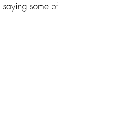
s saying some of