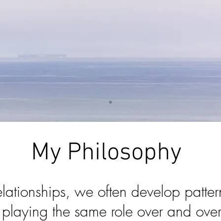
My Philosophy
relationships, we often develop patter
n playing the same role over and ov