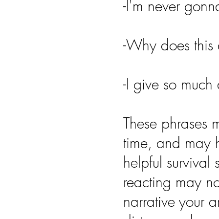
-I'm never gon
-Why does this
-I give so much 
These phrases m
time, and may 
helpful survival
reacting may not
narrative your 