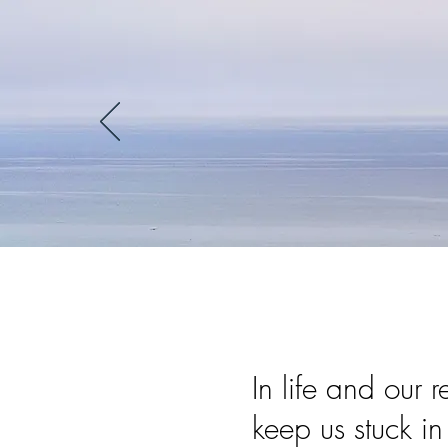
In life and our 
keep us stuck i