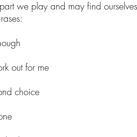
part we play and may find ourselve
hrases:
enough
ork out for me
ond choice
yone