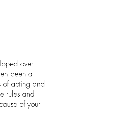
eloped over
ven been a
s of acting and
he rules and
cause of your