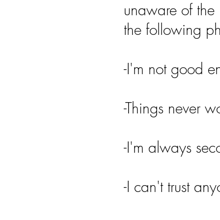
unaware of the 
the following p
-I'm not good 
-Things never w
-I'm always sec
-I can't trust an