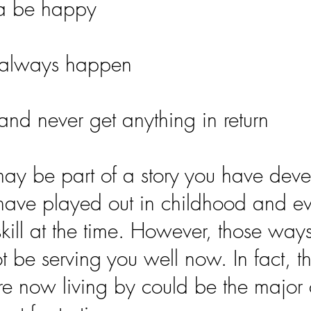
na be happy
 always happen
and never get anything in return
ay be part of a story you have dev
have played out in childhood and e
 skill at the time. However, those way
 be serving you well now. In fact, t
are now living by could be the major 